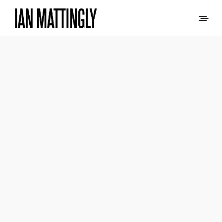
PAA LOGO AND
BRANDING
LOGO DESIGN AND BRANDING